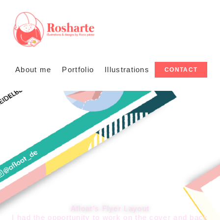
About me
Portfolio
Illustrations
CONTACT
Afloat’s Flyer Layout
I had the opportunity to work on the cover and back