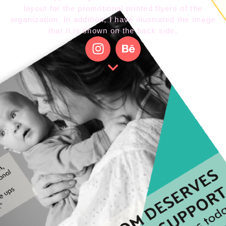
layout for the promotional printed flyers of the
organization. In addition, I have illustrated the image
that it is shown on the back side.