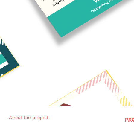
About the project
PROJEC