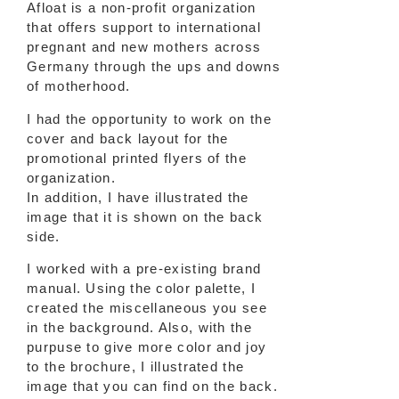
Afloat is a non-profit organization
that offers support to international
pregnant and new mothers across
Germany through the ups and downs
of motherhood.
I had the opportunity to work on the
cover and back layout for the
promotional printed flyers of the
organization.
In addition, I have illustrated the
image that it is shown on the back
side.
I worked with a pre-existing brand
manual. Using the color palette, I
created the miscellaneous you see
in the background. Also, with the
purpuse to give more color and joy
to the brochure, I illustrated the
image that you can find on the back.